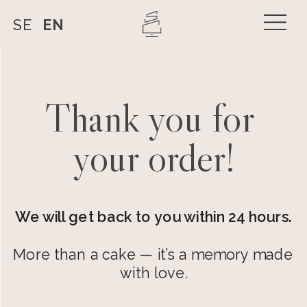
SE
EN
Thank you for 
your order!
We will get back to you within 24 hours.
More than a cake — it’s a memory made 
with love.