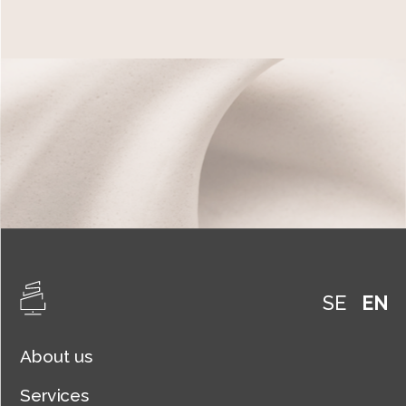
SE
EN
About us
Services